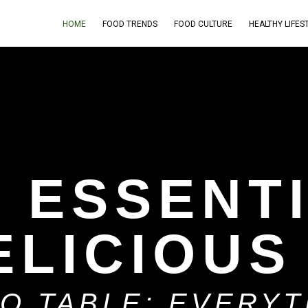
HOME
FOOD TRENDS
FOOD CULTURE
HEALTHY LIFES
H ESSENT
ELICIOUS
TO TABLE: EVERY