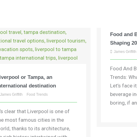
Food and 
Shaping 2
James Griffith
Food And B
Trends: Wha
iverpool or Tampa, an
Let’s face i
nternational destination
beverage in
James Griffith
Food Trends
boring, if any
t’s clear that Liverpool is one of
he most famous cities in the
orld, thanks to its architecture,