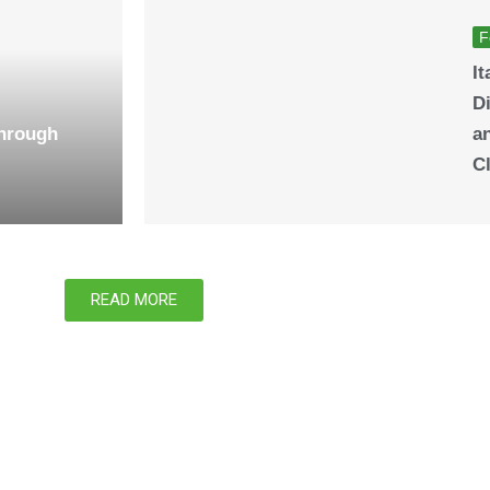
F
It
Di
Through
a
C
READ MORE