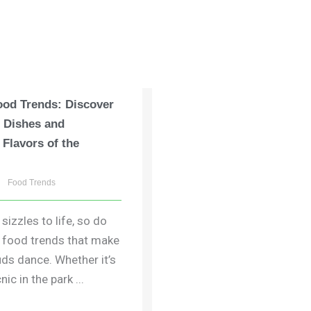
od Trends: Discover
t Dishes and
 Flavors of the
Food Trends
izzles to life, so do
g food trends that make
uds dance. Whether it’s
nic in the park ...