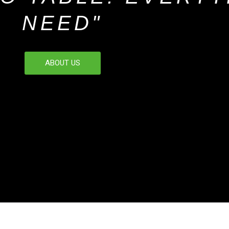
NEED"
ABOUT US