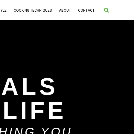
Search
TYLE
COOKING TECHNIQUES
ABOUT
CONTACT
IALS
 LIFE
THING YOU