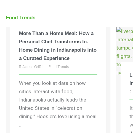
Food Trends
More Than a Home Meal: How a
Personal Chef Transforms In-
Home Dining in Indianapolis into
a Curated Experience
James Griffith
Food Trends
L
When you look at data on how
i
cities interact with food,
Indianapolis actually leads the
United States in “celebration
I
dining.” Hoosiers love using a meal
t
...
w