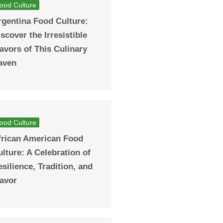
ood Culture
rgentina Food Culture:
scover the Irresistible
avors of This Culinary
aven
ood Culture
frican American Food
lture: A Celebration of
silience, Tradition, and
lavor