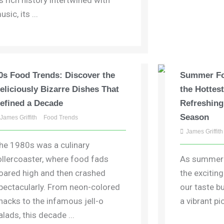
ts rich history intertwined with
usic, its ...
0s Food Trends: Discover the
Summer Fo
eliciously Bizarre Dishes That
the Hottes
efined a Decade
Refreshing
Season
James Griffith
Food Trends
James Griffith
he 1980s was a culinary
ollercoaster, where food fads
As summer s
oared high and then crashed
the excitin
pectacularly. From neon-colored
our taste b
nacks to the infamous jell-o
a vibrant pic
alads, this decade ...