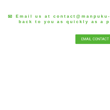
📧 Email us at
contact@manpuku
back to you as quickly as a p
EMAIL CONTACT