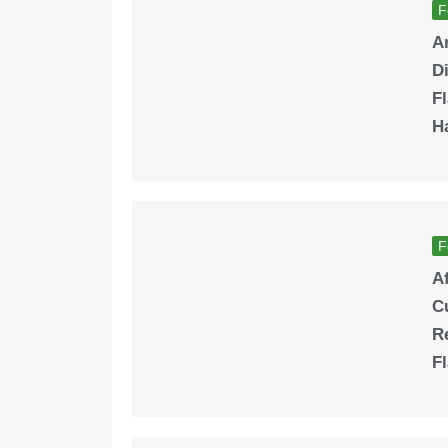
F
A
Di
Fl
H
F
A
Cu
Re
F