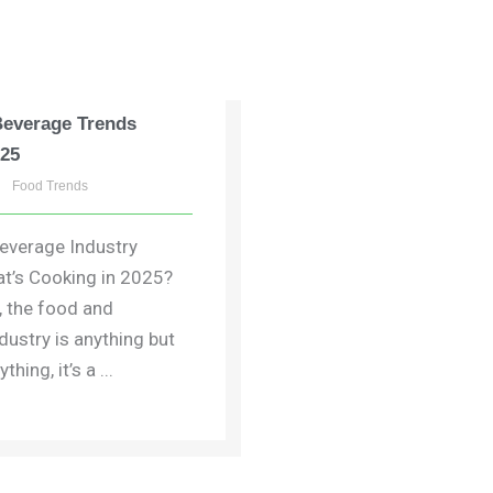
Beverage Trends
025
Food Trends
everage Industry
t’s Cooking in 2025?
t, the food and
dustry is anything but
thing, it’s a ...