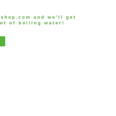
-shop.com
and we’ll get
ot of boiling water!