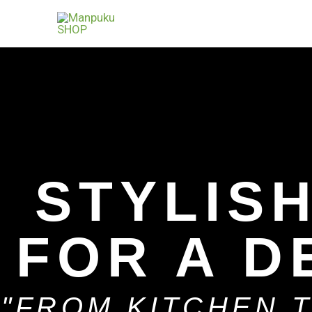
Skip
to
content
STYLIS
FOR A D
"FROM KITCHEN 