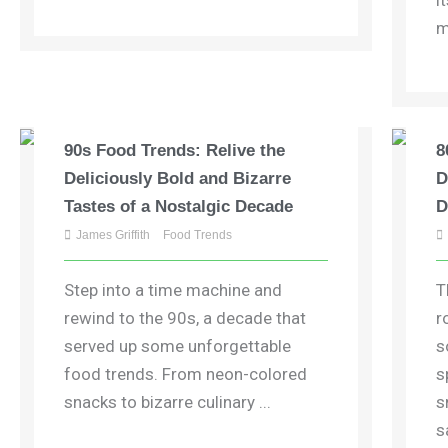
i
m
90s Food Trends: Relive the
8
Deliciously Bold and Bizarre
D
Tastes of a Nostalgic Decade
D
James Griffith
Food Trends
Step into a time machine and
T
rewind to the 90s, a decade that
r
served up some unforgettable
s
food trends. From neon-colored
s
snacks to bizarre culinary ...
s
s