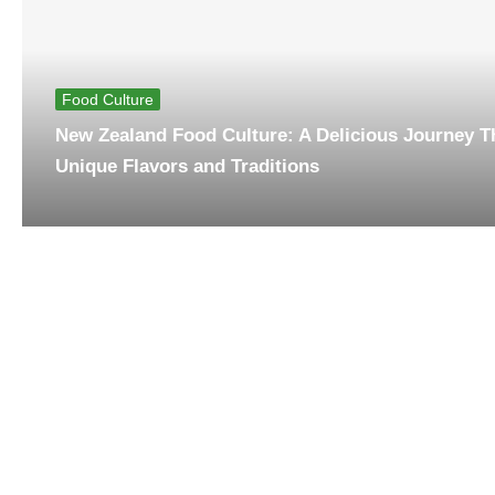
Food Culture
New Zealand Food Culture: A Delicious Journey 
Unique Flavors and Traditions