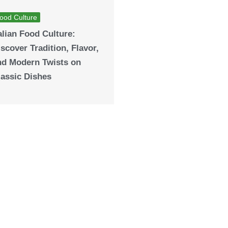
ood Culture
alian Food Culture:
scover Tradition, Flavor,
nd Modern Twists on
lassic Dishes